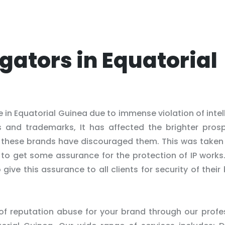
igators in Equatorial
in Equatorial Guinea due to immense violation of intel
s and trademarks, It has affected the brighter pros
of these brands have discouraged them. This was taken
ns to get some assurance for the protection of IP works.
ive this assurance to all clients for security of their
 of reputation abuse for your brand through our profe