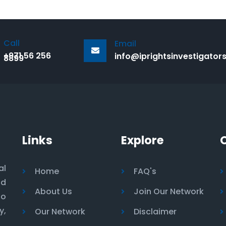
Call
Email
+971 56 256
info@iprightsinvestigator
8899
Links
Explore
al
Home
FAQ's
nd
About Us
Join Our Network
to
y,
Our Network
Disclaimer