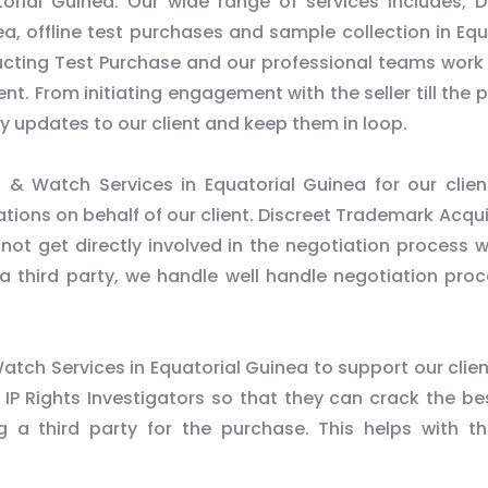
torial Guinea. Our wide range of services includes; D
a, offline test purchases and sample collection in Equ
ucting Test Purchase and our professional teams work
ient. From initiating engagement with the seller till the 
ly updates to our client and keep them in loop.
& Watch Services in Equatorial Guinea for our clie
ons on behalf of our client. Discreet Trademark Acqui
not get directly involved in the negotiation process w
s a third party, we handle well handle negotiation pro
atch Services in Equatorial Guinea to support our clien
 IP Rights Investigators so that they can crack the be
ng a third party for the purchase. This helps with t