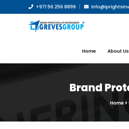
+971 56 256 8899
info@iprightsin
Home
About Us
Brand Prote
Home