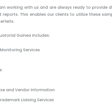
m working with us and are always ready to provide d
reports. This enables our clients to utilize these sam
erfeits.
uatorial Guinea includes:
Monitoring Services
s
ase and Vendor Information
rademark Liaising Services