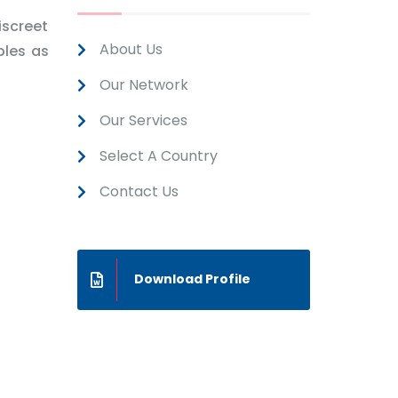
iscreet
About Us
ples as
Our Network
Our Services
Select A Country
Contact Us
Download Profile