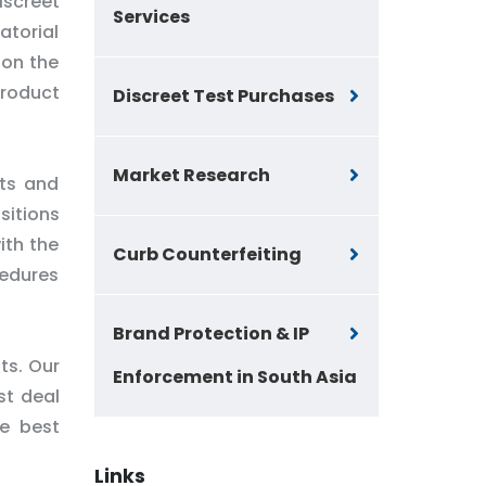
iscreet
Services
atorial
 on the
product
Discreet Test Purchases
Market Research
nts and
sitions
ith the
Curb Counterfeiting
cedures
Brand Protection & IP
ts. Our
Enforcement in South Asia
st deal
he best
Links