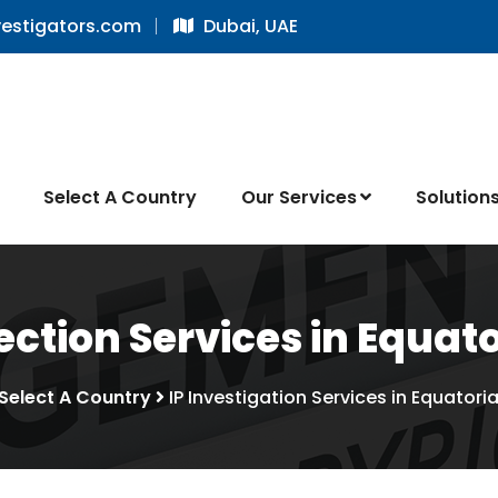
vestigators.com
Dubai, UAE
Select A Country
Our Services
Solution
ction Services in Equat
Select A Country
IP Investigation Services in Equatori