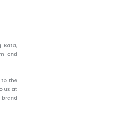
g Bata,
am and
 to the
o us at
d brand