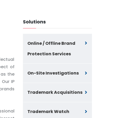
Solutions
Online / Offline Brand
Protection Services
lectual
pect of
On-Site Investigations
 as the
 Our IP
 brands
Trademark Acquisitions
ssional
Trademark Watch