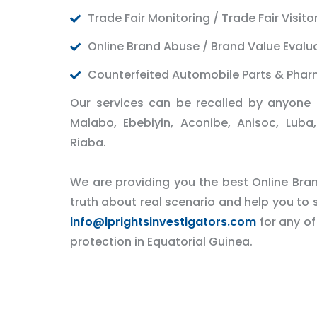
Trade Fair Monitoring / Trade Fair Visito
Online Brand Abuse / Brand Value Evalu
Counterfeited Automobile Parts & Phar
Our services can be recalled by anyone 
Malabo, Ebebiyin, Aconibe, Anisoc, Lu
Riaba.
We are providing you the best Online Brand
truth about real scenario and help you to s
info@iprightsinvestigators.com
for any of
protection in Equatorial Guinea.