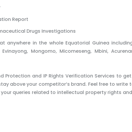
r
ation Report
maceutical Drugs Investigations
at anywhere in the whole Equatorial Guinea includin
ba, Evinayong, Mongomo, Micomeseng, Mbini, Acuren
 Protection and IP Rights Verification Services to get
tay above your competitor’s brand. Feel free to write t
 your queries related to intellectual property rights an