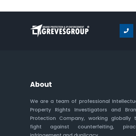
About
We are a team of professional Intellectu
Property Rights Investigators and Bra
Protection Company, working globally 
fight against counterfeiting, pirac
infringement and duplicacy.