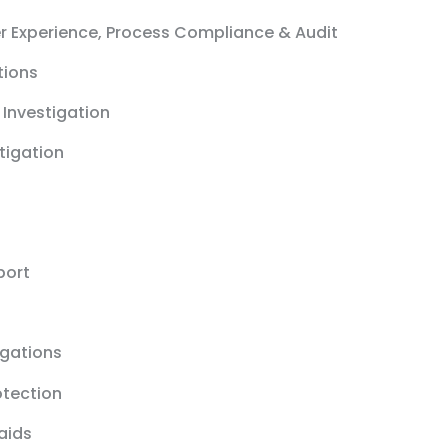
r Experience, Process Compliance & Audit
tions
 Investigation
stigation
port
igations
otection
aids