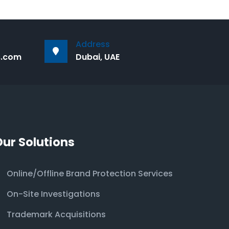
Address
s.com
Dubai, UAE
Our Solutions
Online/Offline Brand Protection Services
On-Site Investigations
Trademark Acquisitions