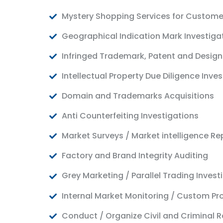
Mystery Shopping Services for Custome
Geographical Indication Mark Investiga
Infringed Trademark, Patent and Design
Intellectual Property Due Diligence Inve
Domain and Trademarks Acquisitions
Anti Counterfeiting Investigations
Market Surveys / Market intelligence Re
Factory and Brand Integrity Auditing
Grey Marketing / Parallel Trading Invest
Internal Market Monitoring / Custom Pr
Conduct / Organize Civil and Criminal R