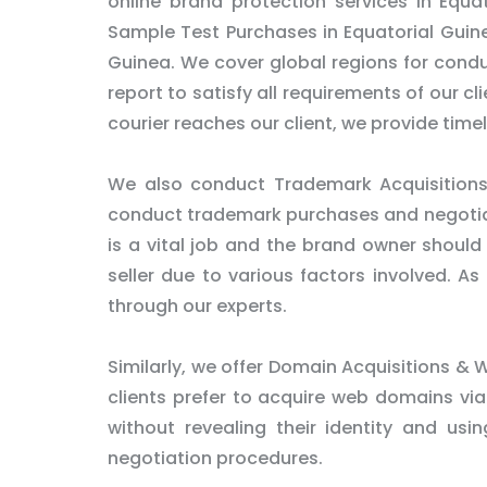
online brand protection services in Equa
Sample Test Purchases in Equatorial Guine
Guinea. We cover global regions for cond
report to satisfy all requirements of our cl
courier reaches our client, we provide time
We also conduct Trademark Acquisitions 
conduct trademark purchases and negotiati
is a vital job and the brand owner should 
seller due to various factors involved. A
through our experts.
Similarly, we offer Domain Acquisitions & W
clients prefer to acquire web domains via
without revealing their identity and usi
negotiation procedures.