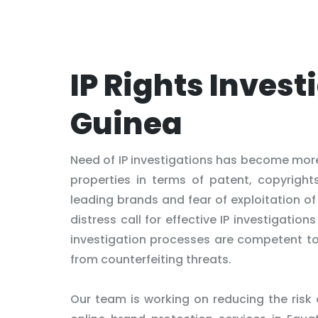
IP Rights Invest
Guinea
Need of IP investigations has become more 
properties in terms of patent, copyright
leading brands and fear of exploitation 
distress call for effective IP investigatio
investigation processes are competent to g
from counterfeiting threats.
Our team is working on reducing the risk