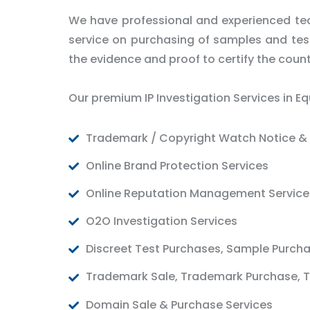
We have professional and experienced tea
service on purchasing of samples and test 
the evidence and proof to certify the count
Our premium IP Investigation Services in Eq
Trademark / Copyright Watch Notice & 
Online Brand Protection Services
Online Reputation Management Service
O2O Investigation Services
Discreet Test Purchases, Sample Purch
Trademark Sale, Trademark Purchase, T
Domain Sale & Purchase Services