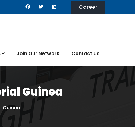
Career
s
Join Our Network
Contact Us
orial Guinea
al Guinea