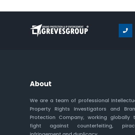
About
We are a team of professional Intellectu
Property Rights Investigators and Bra
Protection Company, working globally 
fight against counterfeiting, pirac
infringement and duplicacy.