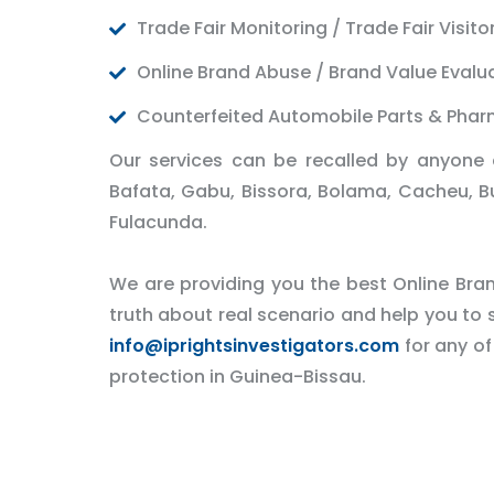
Trade Fair Monitoring / Trade Fair Visito
Online Brand Abuse / Brand Value Evalu
Counterfeited Automobile Parts & Phar
Our services can be recalled by anyone 
Bafata, Gabu, Bissora, Bolama, Cacheu, 
Fulacunda.
We are providing you the best Online Brand
truth about real scenario and help you to s
info@iprightsinvestigators.com
for any of
protection in Guinea-Bissau.