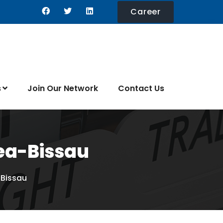
Career
s
Join Our Network
Contact Us
nea-Bissau
-Bissau