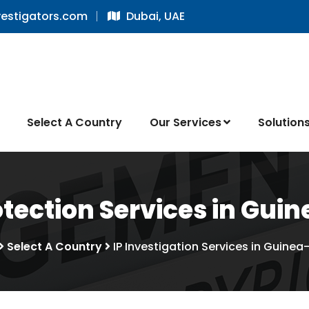
vestigators.com
Dubai, UAE
Select A Country
Our Services
Solution
tection Services in Gui
Select A Country
IP Investigation Services in Guinea