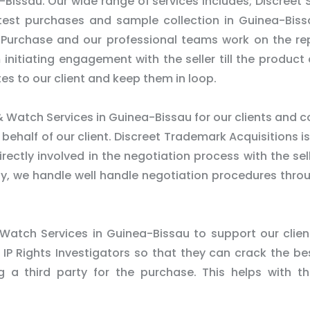
-Bissau. Our wide range of services includes; Discreet
 test purchases and sample collection in Guinea-Bis
 Purchase and our professional teams work on the re
m initiating engagement with the seller till the product 
es to our client and keep them in loop.
 Watch Services in Guinea-Bissau for our clients and 
half of our client. Discreet Trademark Acquisitions is 
ectly involved in the negotiation process with the sel
rty, we handle well handle negotiation procedures thro
 Watch Services in Guinea-Bissau to support our clien
 IP Rights Investigators so that they can crack the be
ng a third party for the purchase. This helps with t