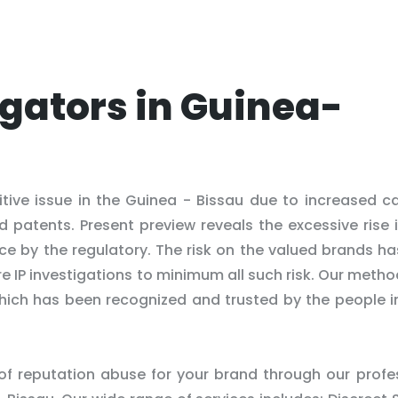
igators in Guinea-
itive issue in the Guinea - Bissau due to increased c
d patents. Present preview reveals the excessive rise 
ce by the regulatory. The risk on the valued brands h
e IP investigations to minimum all such risk. Our meth
 which has been recognized and trusted by the people i
 of reputation abuse for your brand through our profe