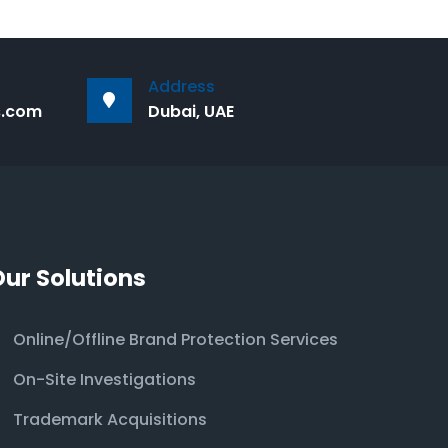
Address
s.com
Dubai, UAE
Our Solutions
Online/Offline Brand Protection Services
On-Site Investigations
Trademark Acquisitions