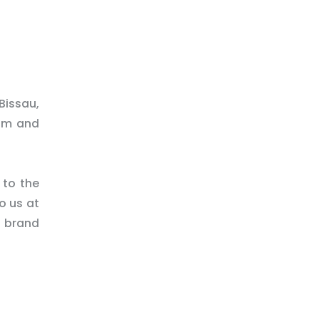
Bissau,
rim and
 to the
o us at
d brand