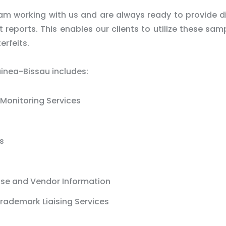
m working with us and are always ready to provide d
reports. This enables our clients to utilize these sam
erfeits.
uinea-Bissau includes:
Monitoring Services
s
ase and Vendor Information
rademark Liaising Services