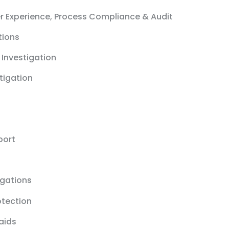
r Experience, Process Compliance & Audit
tions
 Investigation
stigation
port
igations
otection
aids