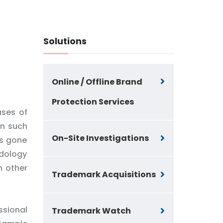
Solutions
Online / Offline Brand
Protection Services
ases of
in such
On-Site Investigations
as gone
odology
n other
Trademark Acquisitions
ssional
Trademark Watch