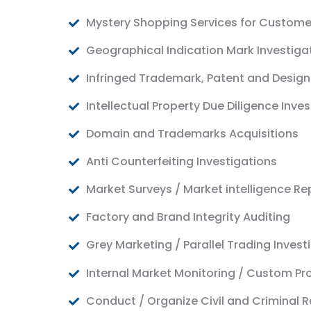
Mystery Shopping Services for Custome
Geographical Indication Mark Investiga
Infringed Trademark, Patent and Design
Intellectual Property Due Diligence Inve
Domain and Trademarks Acquisitions
Anti Counterfeiting Investigations
Market Surveys / Market intelligence Re
Factory and Brand Integrity Auditing
Grey Marketing / Parallel Trading Invest
Internal Market Monitoring / Custom Pr
Conduct / Organize Civil and Criminal R