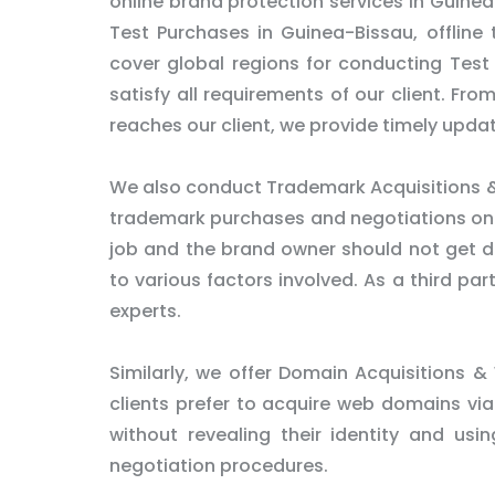
online brand protection services in Guinea
Test Purchases in Guinea-Bissau, offline
cover global regions for conducting Test
satisfy all requirements of our client. Fro
reaches our client, we provide timely updat
We also conduct Trademark Acquisitions &
trademark purchases and negotiations on be
job and the brand owner should not get dir
to various factors involved. As a third pa
experts.
Similarly, we offer Domain Acquisitions &
clients prefer to acquire web domains via
without revealing their identity and usi
negotiation procedures.