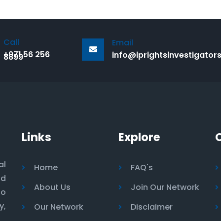
Call
Email
+971 56 256
info@iprightsinvestigator
8899
Links
Explore
al
Home
FAQ's
nd
About Us
Join Our Network
to
y,
Our Network
Disclaimer