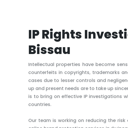
IP Rights Invest
Bissau
Intellectual properties have become sens
counterfeits in copyrights, trademarks an
cases due to lesser controls and negligen
up and present needs are to take up sincer
is to bring on effective IP investigations
countries.
Our team is working on reducing the risk