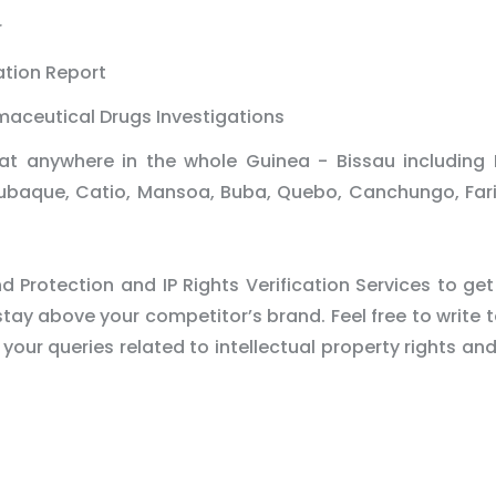
r
ation Report
maceutical Drugs Investigations
at anywhere in the whole Guinea - Bissau including 
Bubaque, Catio, Mansoa, Buba, Quebo, Canchungo, Fa
 Protection and IP Rights Verification Services to get
tay above your competitor’s brand. Feel free to write t
 your queries related to intellectual property rights an