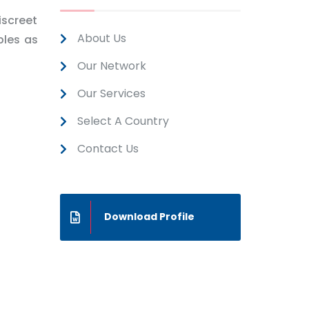
iscreet
About Us
ples as
Our Network
Our Services
Select A Country
Contact Us
Download Profile