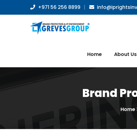
+971 56 256 8899
info@iprightsin
Home
About Us
Brand Pro
Home