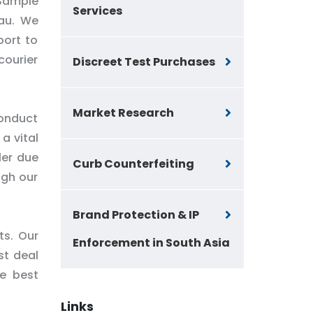
 Sample
Services
sau. We
port to
courier
Discreet Test Purchases
Market Research
conduct
a vital
ler due
Curb Counterfeiting
ugh our
Brand Protection & IP
ts. Our
Enforcement in South Asia
st deal
he best
Links