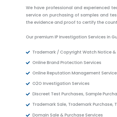
We have professional and experienced tea
service on purchasing of samples and test 
the evidence and proof to certify the count
Our premium IP Investigation Services in G
Trademark / Copyright Watch Notice & 
Online Brand Protection Services
Online Reputation Management Service
O2O Investigation Services
Discreet Test Purchases, Sample Purch
Trademark Sale, Trademark Purchase, T
Domain Sale & Purchase Services