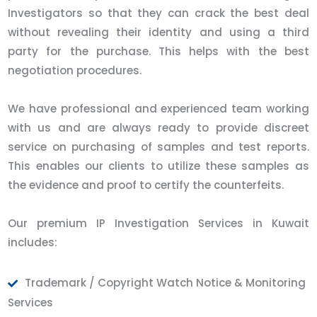
Investigators so that they can crack the best deal
without revealing their identity and using a third
party for the purchase. This helps with the best
negotiation procedures.
We have professional and experienced team working
with us and are always ready to provide discreet
service on purchasing of samples and test reports.
This enables our clients to utilize these samples as
the evidence and proof to certify the counterfeits.
Our premium IP Investigation Services in Kuwait
includes:
Trademark / Copyright Watch Notice & Monitoring
Services