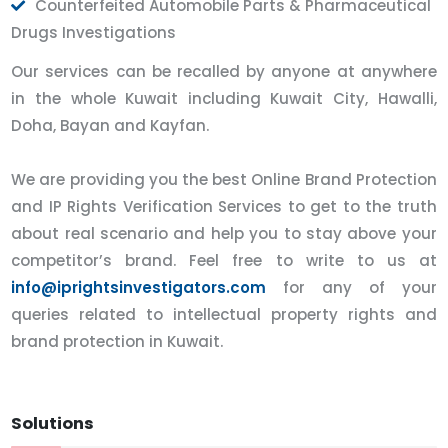
Counterfeited Automobile Parts & Pharmaceutical
Drugs Investigations
Our services can be recalled by anyone at anywhere
in the whole Kuwait including Kuwait City, Hawalli,
Doha, Bayan and Kayfan.
We are providing you the best Online Brand Protection
and IP Rights Verification Services to get to the truth
about real scenario and help you to stay above your
competitor’s brand. Feel free to write to us at
info@iprightsinvestigators.com
for any of your
queries related to intellectual property rights and
brand protection in Kuwait.
Solutions