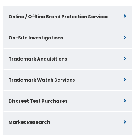
Online / Offline Brand Protection Services
On-Site Investigations
Trademark Acquisitions
Trademark Watch Services
Discreet Test Purchases
Market Research