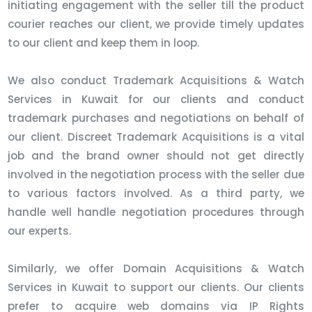
initiating engagement with the seller till the product
courier reaches our client, we provide timely updates
to our client and keep them in loop.
We also conduct Trademark Acquisitions & Watch
Services in Kuwait for our clients and conduct
trademark purchases and negotiations on behalf of
our client. Discreet Trademark Acquisitions is a vital
job and the brand owner should not get directly
involved in the negotiation process with the seller due
to various factors involved. As a third party, we
handle well handle negotiation procedures through
our experts.
Similarly, we offer Domain Acquisitions & Watch
Services in Kuwait to support our clients. Our clients
prefer to acquire web domains via IP Rights