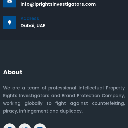
info@iprightsinvestigators.com
Address
Dubai, UAE
About
We are a team of professional Intellectual Property
Rights Investigators and Brand Protection Company,
working globally to fight against counterfeiting,
piracy, infringement and duplicacy.