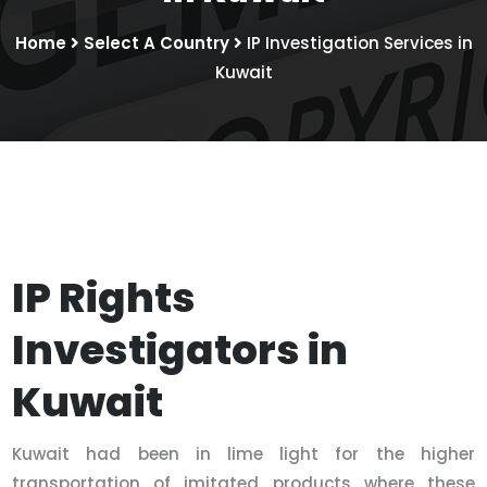
Home
Select A Country
IP Investigation Services in
Kuwait
IP Rights
Investigators in
Kuwait
Kuwait had been in lime light for the higher
transportation of imitated products where these