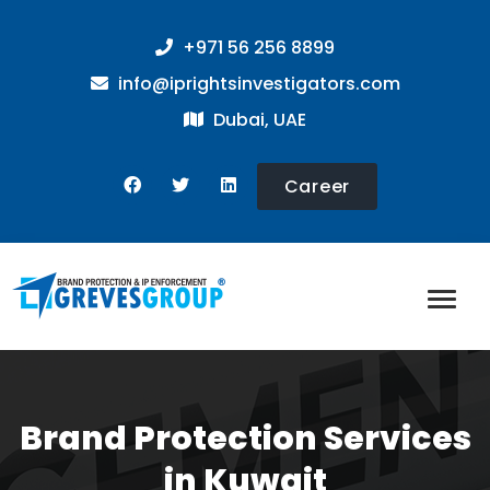
+971 56 256 8899
info@iprightsinvestigators.com
Dubai, UAE
Career
Brand Protection Services
in Kuwait