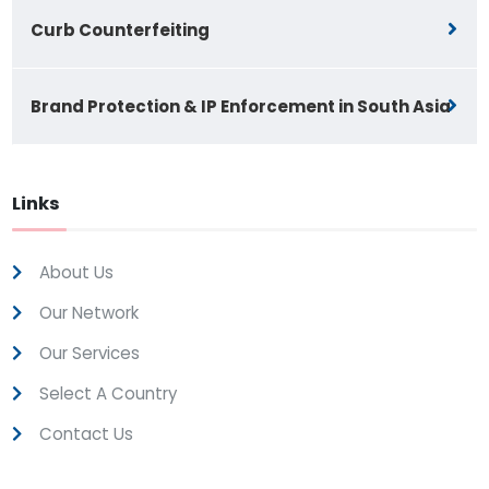
Curb Counterfeiting
Brand Protection & IP Enforcement in South Asia
Links
About Us
Our Network
Our Services
Select A Country
Contact Us