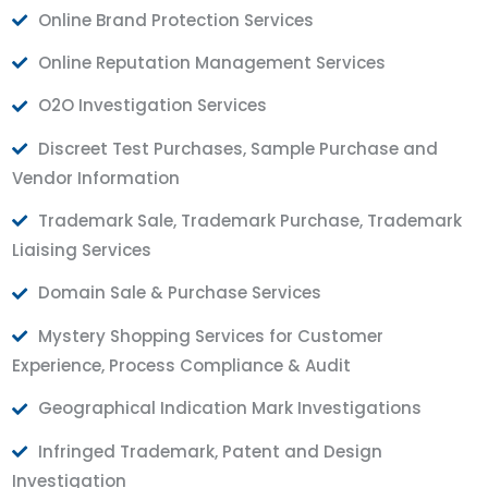
Online Brand Protection Services
Online Reputation Management Services
O2O Investigation Services
Discreet Test Purchases, Sample Purchase and
Vendor Information
Trademark Sale, Trademark Purchase, Trademark
Liaising Services
Domain Sale & Purchase Services
Mystery Shopping Services for Customer
Experience, Process Compliance & Audit
Geographical Indication Mark Investigations
Infringed Trademark, Patent and Design
Investigation