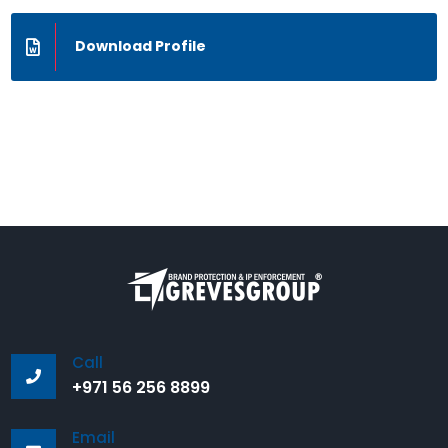
Download Profile
Call
+971 56 256 8899
Email