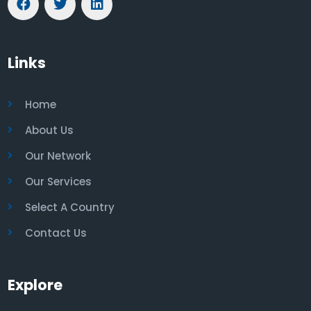
Links
Home
About Us
Our Network
Our Services
Select A Country
Contact Us
Explore