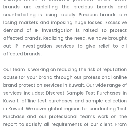
brands are exploiting the precious brands and
counterfeiting is rising rapidly. Precious brands are
losing markets and imposing huge losses. Excessive
demand of IP investigation is raised to protect
affected brands. Realizing the need, we have brought
out IP investigation services to give relief to all
affected brands.
Our team is working on reducing the risk of reputation
abuse for your brand through our professional online
brand protection services in Kuwait. Our wide range of
services includes; Discreet Sample Test Purchases in
Kuwait, offline test purchases and sample collection
in Kuwait. We cover global regions for conducting Test
Purchase and our professional teams work on the
report to satisfy all requirements of our client. From