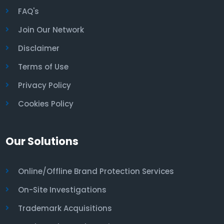
FAQ's
Join Our Network
Disclaimer
Terms of Use
Privacy Policy
Cookies Policy
Our Solutions
Online/Offline Brand Protection Services
On-Site Investigations
Trademark Acquisitions