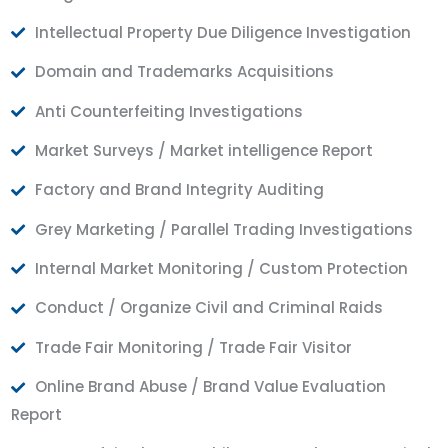
Intellectual Property Due Diligence Investigation
Domain and Trademarks Acquisitions
Anti Counterfeiting Investigations
Market Surveys / Market intelligence Report
Factory and Brand Integrity Auditing
Grey Marketing / Parallel Trading Investigations
Internal Market Monitoring / Custom Protection
Conduct / Organize Civil and Criminal Raids
Trade Fair Monitoring / Trade Fair Visitor
Online Brand Abuse / Brand Value Evaluation
Report