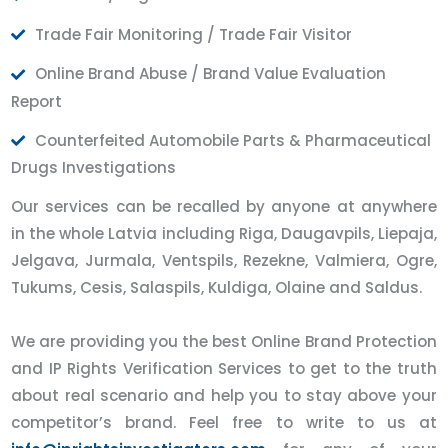
Trade Fair Monitoring / Trade Fair Visitor
Online Brand Abuse / Brand Value Evaluation
Report
Counterfeited Automobile Parts & Pharmaceutical
Drugs Investigations
Our services can be recalled by anyone at anywhere
in the whole Latvia including Riga, Daugavpils, Liepaja,
Jelgava, Jurmala, Ventspils, Rezekne, Valmiera, Ogre,
Tukums, Cesis, Salaspils, Kuldiga, Olaine and Saldus.
We are providing you the best Online Brand Protection
and IP Rights Verification Services to get to the truth
about real scenario and help you to stay above your
competitor’s brand. Feel free to write to us at