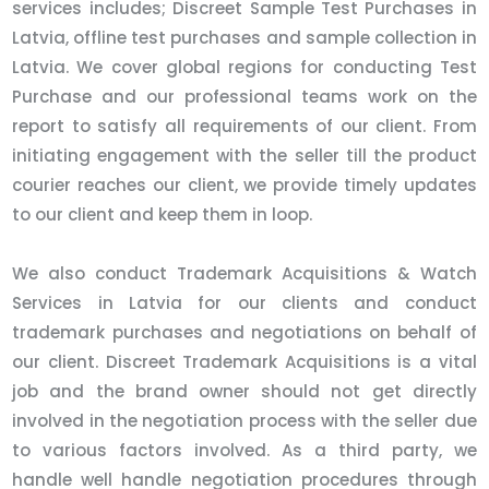
services includes; Discreet Sample Test Purchases in
Latvia, offline test purchases and sample collection in
Latvia. We cover global regions for conducting Test
Purchase and our professional teams work on the
report to satisfy all requirements of our client. From
initiating engagement with the seller till the product
courier reaches our client, we provide timely updates
to our client and keep them in loop.
We also conduct Trademark Acquisitions & Watch
Services in Latvia for our clients and conduct
trademark purchases and negotiations on behalf of
our client. Discreet Trademark Acquisitions is a vital
job and the brand owner should not get directly
involved in the negotiation process with the seller due
to various factors involved. As a third party, we
handle well handle negotiation procedures through