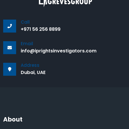
Call
+971 56 256 8899
Email
info@iprightsinvestigators.com
Address
Dubai, UAE
About