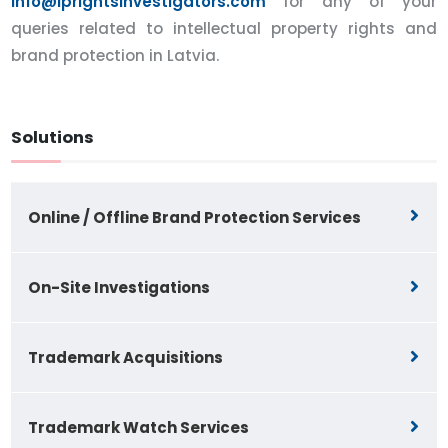
info@iprightsinvestigators.com
for any of your
queries related to intellectual property rights and
brand protection in Latvia.
Solutions
Online / Offline Brand Protection Services
On-Site Investigations
Trademark Acquisitions
Trademark Watch Services