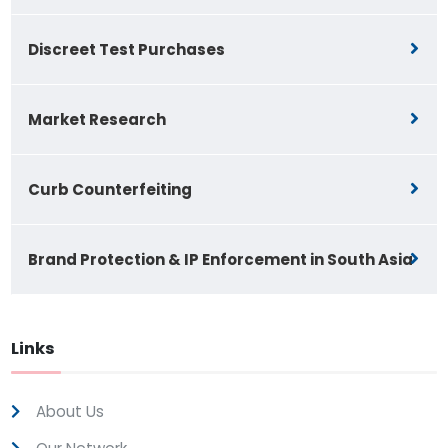
Discreet Test Purchases
Market Research
Curb Counterfeiting
Brand Protection & IP Enforcement in South Asia
Links
About Us