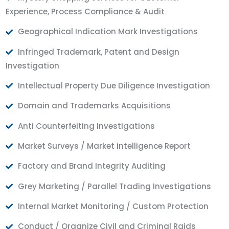
Experience, Process Compliance & Audit
Geographical Indication Mark Investigations
Infringed Trademark, Patent and Design
Investigation
Intellectual Property Due Diligence Investigation
Domain and Trademarks Acquisitions
Anti Counterfeiting Investigations
Market Surveys / Market intelligence Report
Factory and Brand Integrity Auditing
Grey Marketing / Parallel Trading Investigations
Internal Market Monitoring / Custom Protection
Conduct / Organize Civil and Criminal Raids