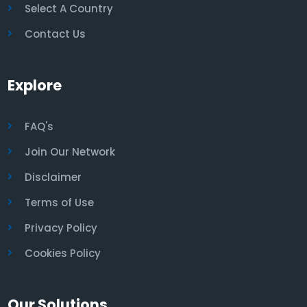
Select A Country
Contact Us
Explore
FAQ's
Join Our Network
Disclaimer
Terms of Use
Privacy Policy
Cookies Policy
Our Solutions