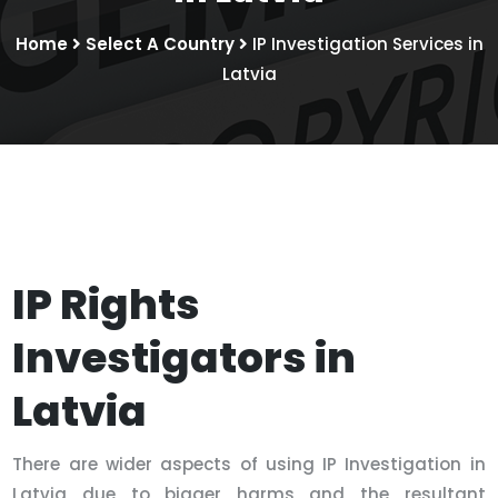
Home
Select A Country
IP Investigation Services in
Latvia
IP Rights
Investigators in
Latvia
There are wider aspects of using IP Investigation in
Latvia due to bigger harms and the resultant