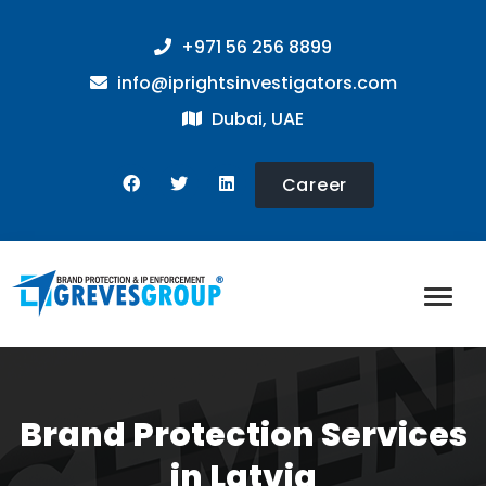
+971 56 256 8899
info@iprightsinvestigators.com
Dubai, UAE
Career
Brand Protection Services
in Latvia