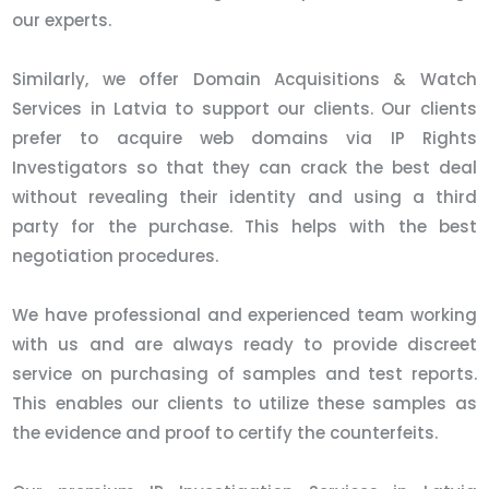
our experts.
Similarly, we offer Domain Acquisitions & Watch
Services in Latvia to support our clients. Our clients
prefer to acquire web domains via IP Rights
Investigators so that they can crack the best deal
without revealing their identity and using a third
party for the purchase. This helps with the best
negotiation procedures.
We have professional and experienced team working
with us and are always ready to provide discreet
service on purchasing of samples and test reports.
This enables our clients to utilize these samples as
the evidence and proof to certify the counterfeits.