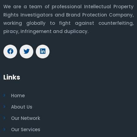
We are a team of professional Intellectual Property
Rights Investigators and Brand Protection Company,
working globally to fight against counterfeiting,
piracy, infringement and duplicacy.
Links
Home
About Us
Our Network
Our Services