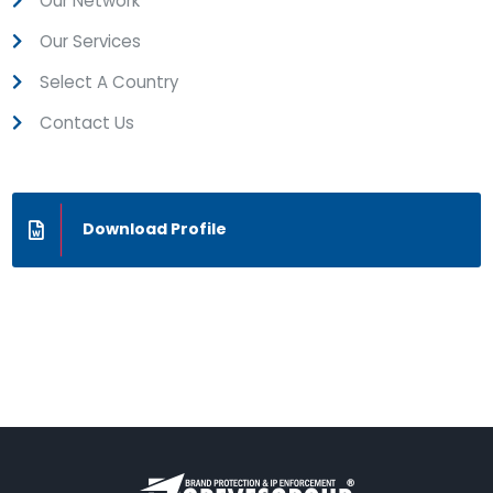
Our Network
Our Services
Select A Country
Contact Us
Download Profile