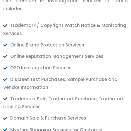
Our premium IP Investigation Services in Latvia
includes:
Trademark / Copyright Watch Notice & Monitoring
Services
Online Brand Protection Services
Online Reputation Management Services
O2O Investigation Services
Discreet Test Purchases, Sample Purchase and
Vendor Information
Trademark Sale, Trademark Purchase, Trademark
Liaising Services
Domain Sale & Purchase Services
Mystery Shopping Services for Customer