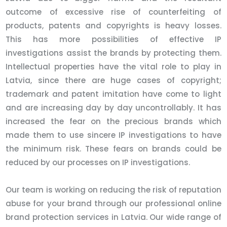
outcome of excessive rise of counterfeiting of
products, patents and copyrights is heavy losses.
This has more possibilities of effective IP
investigations assist the brands by protecting them.
Intellectual properties have the vital role to play in
Latvia, since there are huge cases of copyright;
trademark and patent imitation have come to light
and are increasing day by day uncontrollably. It has
increased the fear on the precious brands which
made them to use sincere IP investigations to have
the minimum risk. These fears on brands could be
reduced by our processes on IP investigations.
Our team is working on reducing the risk of reputation
abuse for your brand through our professional online
brand protection services in Latvia. Our wide range of