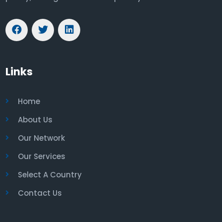
Links
Home
About Us
Our Network
Our Services
Select A Country
Contact Us