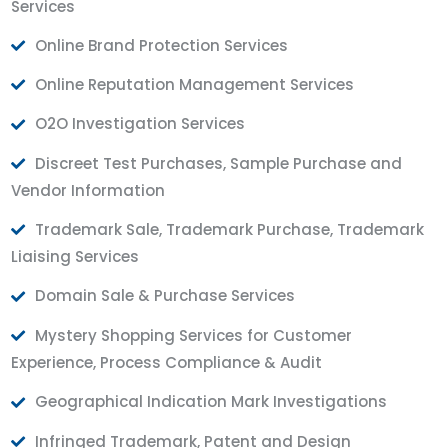
Services
Online Brand Protection Services
Online Reputation Management Services
O2O Investigation Services
Discreet Test Purchases, Sample Purchase and
Vendor Information
Trademark Sale, Trademark Purchase, Trademark
Liaising Services
Domain Sale & Purchase Services
Mystery Shopping Services for Customer
Experience, Process Compliance & Audit
Geographical Indication Mark Investigations
Infringed Trademark, Patent and Design