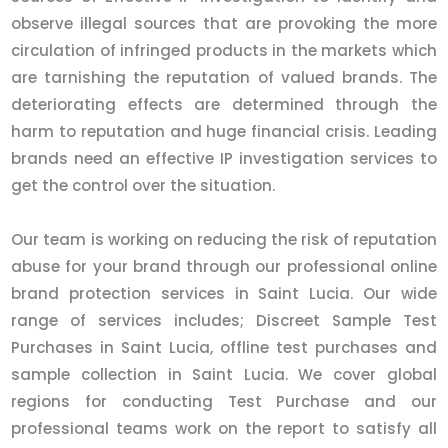
observe illegal sources that are provoking the more
circulation of infringed products in the markets which
are tarnishing the reputation of valued brands. The
deteriorating effects are determined through the
harm to reputation and huge financial crisis. Leading
brands need an effective IP investigation services to
get the control over the situation.
Our team is working on reducing the risk of reputation
abuse for your brand through our professional online
brand protection services in Saint Lucia. Our wide
range of services includes; Discreet Sample Test
Purchases in Saint Lucia, offline test purchases and
sample collection in Saint Lucia. We cover global
regions for conducting Test Purchase and our
professional teams work on the report to satisfy all