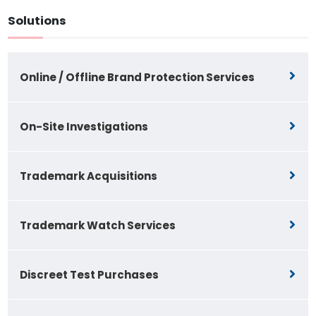
Solutions
Online / Offline Brand Protection Services
On-Site Investigations
Trademark Acquisitions
Trademark Watch Services
Discreet Test Purchases