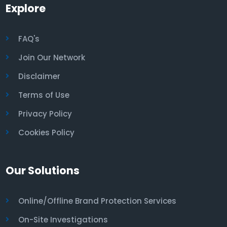
Explore
FAQ's
Join Our Network
Disclaimer
Terms of Use
Privacy Policy
Cookies Policy
Our Solutions
Online/Offline Brand Protection Services
On-Site Investigations