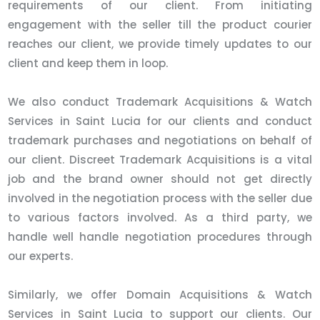
requirements of our client. From initiating
engagement with the seller till the product courier
reaches our client, we provide timely updates to our
client and keep them in loop.
We also conduct Trademark Acquisitions & Watch
Services in Saint Lucia for our clients and conduct
trademark purchases and negotiations on behalf of
our client. Discreet Trademark Acquisitions is a vital
job and the brand owner should not get directly
involved in the negotiation process with the seller due
to various factors involved. As a third party, we
handle well handle negotiation procedures through
our experts.
Similarly, we offer Domain Acquisitions & Watch
Services in Saint Lucia to support our clients. Our