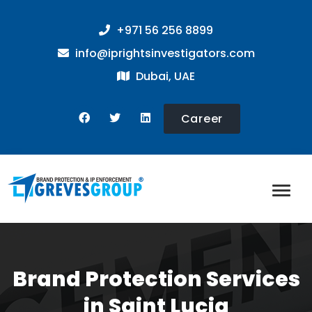
+971 56 256 8899
info@iprightsinvestigators.com
Dubai, UAE
Career
Brand Protection Services
in Saint Lucia