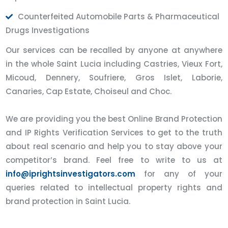
Counterfeited Automobile Parts & Pharmaceutical
Drugs Investigations
Our services can be recalled by anyone at anywhere
in the whole Saint Lucia including Castries, Vieux Fort,
Micoud, Dennery, Soufriere, Gros Islet, Laborie,
Canaries, Cap Estate, Choiseul and Choc.
We are providing you the best Online Brand Protection
and IP Rights Verification Services to get to the truth
about real scenario and help you to stay above your
competitor’s brand. Feel free to write to us at
info@iprightsinvestigators.com
for any of your
queries related to intellectual property rights and
brand protection in Saint Lucia.