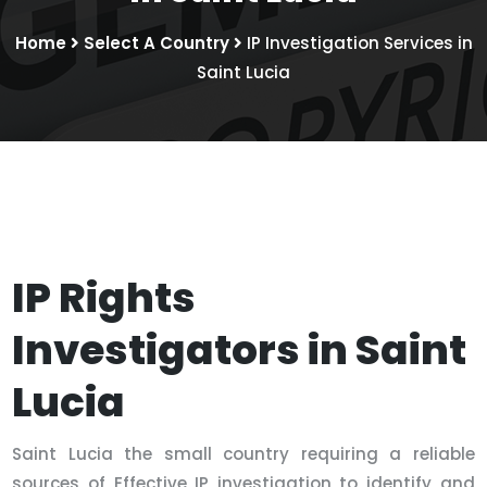
Home
Select A Country
IP Investigation Services in
Saint Lucia
IP Rights
Investigators in Saint
Lucia
Saint Lucia the small country requiring a reliable
sources of Effective IP investigation to identify and