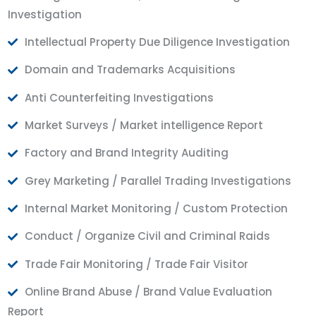
Investigation
Intellectual Property Due Diligence Investigation
Domain and Trademarks Acquisitions
Anti Counterfeiting Investigations
Market Surveys / Market intelligence Report
Factory and Brand Integrity Auditing
Grey Marketing / Parallel Trading Investigations
Internal Market Monitoring / Custom Protection
Conduct / Organize Civil and Criminal Raids
Trade Fair Monitoring / Trade Fair Visitor
Online Brand Abuse / Brand Value Evaluation
Report