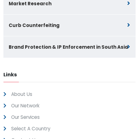
Market Research
Curb Counterfeiting
Brand Protection & IP Enforcement in South Asia
Links
About Us
Our Network
Our Services
Select A Country