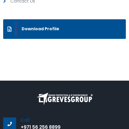
Contact Us
Download Profile
Call
+971 56 256 8899