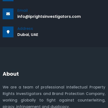
Email
info@iprightsinvestigators.com
Address
Dubai, UAE
About
We are a team of professional Intellectual Property
Rights Investigators and Brand Protection Company,
working globally to fight against counterfeiting,
piracy, infringement and duplicacy.