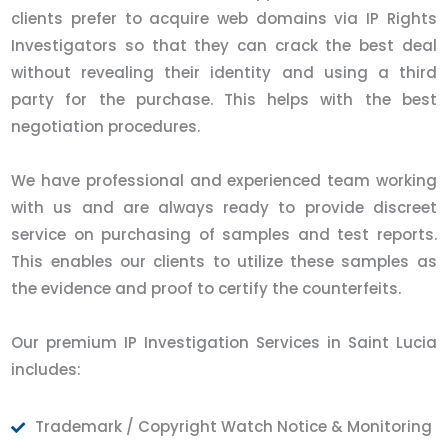
clients prefer to acquire web domains via IP Rights
Investigators so that they can crack the best deal
without revealing their identity and using a third
party for the purchase. This helps with the best
negotiation procedures.
We have professional and experienced team working
with us and are always ready to provide discreet
service on purchasing of samples and test reports.
This enables our clients to utilize these samples as
the evidence and proof to certify the counterfeits.
Our premium IP Investigation Services in Saint Lucia
includes:
Trademark / Copyright Watch Notice & Monitoring