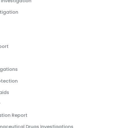
 Investigation
stigation
port
igations
otection
aids
r
ation Report
maceutical Drugs Investigations