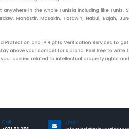
 anywhere in the whole Tunisia including like Tunis, S
ardaw, Monastir, Masakin, Tatawin, Nabul, Bajah, Ju
 Protection and IP Rights Verification Services to get
tay above your competitor’s brand. Feel free to write t
 your queries related to intellectual property rights an
Call
Email