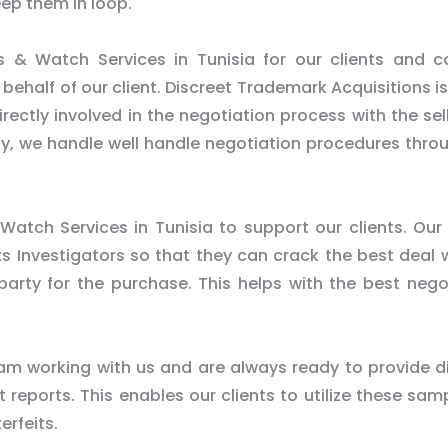
eep them in loop.
 & Watch Services in Tunisia for our clients and 
half of our client. Discreet Trademark Acquisitions is 
ectly involved in the negotiation process with the sel
rty, we handle well handle negotiation procedures thro
Watch Services in Tunisia to support our clients. Our 
ts Investigators so that they can crack the best deal 
 party for the purchase. This helps with the best nego
m working with us and are always ready to provide d
reports. This enables our clients to utilize these sam
erfeits.