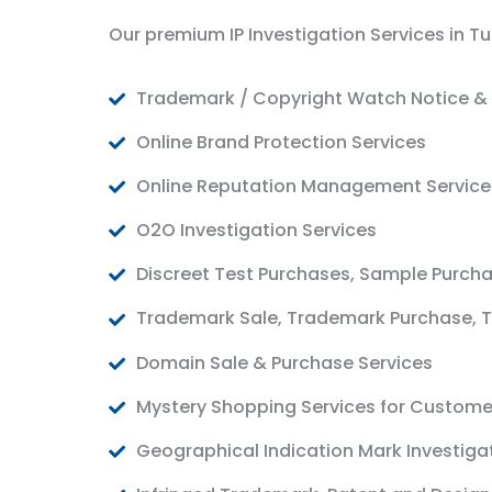
Our premium IP Investigation Services in Tu
Trademark / Copyright Watch Notice & 
Online Brand Protection Services
Online Reputation Management Service
O2O Investigation Services
Discreet Test Purchases, Sample Purch
Trademark Sale, Trademark Purchase, T
Domain Sale & Purchase Services
Mystery Shopping Services for Custome
Geographical Indication Mark Investiga