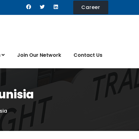
Career
s
Join Our Network
Contact Us
unisia
sia