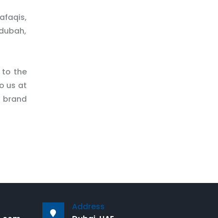
afaqis,
ndubah,
 to the
o us at
d brand
Address