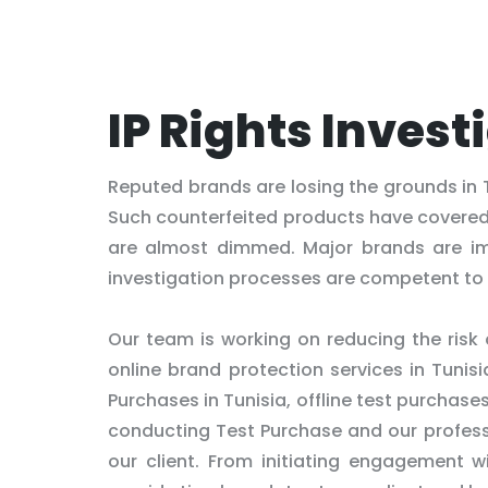
IP Rights Invest
Reputed brands are losing the grounds in 
Such counterfeited products have covere
are almost dimmed. Major brands are im
investigation processes are competent to 
Our team is working on reducing the risk
online brand protection services in Tunis
Purchases in Tunisia, offline test purchase
conducting Test Purchase and our professi
our client. From initiating engagement wi