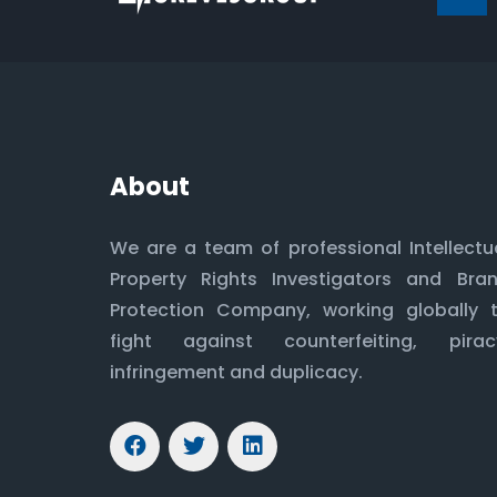
About
We are a team of professional Intellectu
Property Rights Investigators and Bra
Protection Company, working globally 
fight against counterfeiting, pirac
infringement and duplicacy.