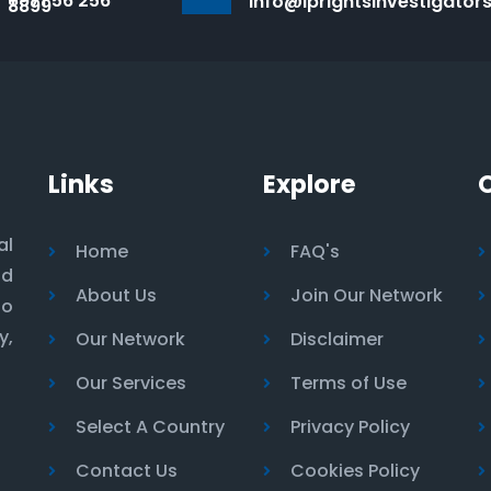
+971 56 256
info@iprightsinvestigator
8899
Links
Explore
al
Home
FAQ's
nd
About Us
Join Our Network
to
y,
Our Network
Disclaimer
Our Services
Terms of Use
Select A Country
Privacy Policy
Contact Us
Cookies Policy