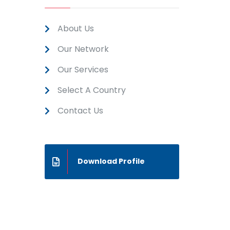
About Us
Our Network
Our Services
Select A Country
Contact Us
Download Profile