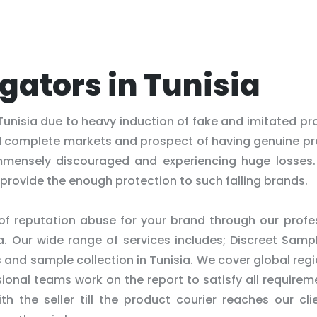
igators in Tunisia
Tunisia due to heavy induction of fake and imitated pr
d complete markets and prospect of having genuine p
mensely discouraged and experiencing huge losses.
provide the enough protection to such falling brands.
 of reputation abuse for your brand through our profe
ia. Our wide range of services includes; Discreet Samp
s and sample collection in Tunisia. We cover global regi
onal teams work on the report to satisfy all requirem
th the seller till the product courier reaches our cli