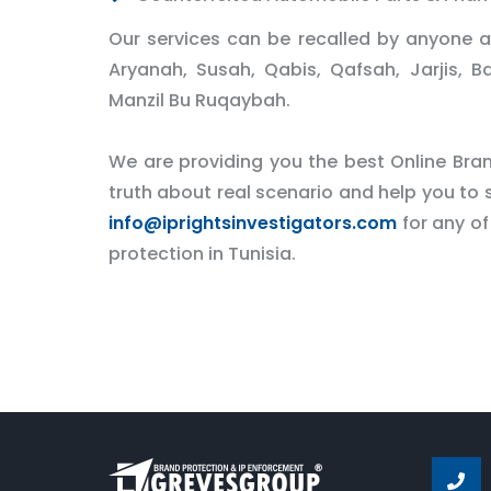
Our services can be recalled by anyone at
Aryanah, Susah, Qabis, Qafsah, Jarjis, B
Manzil Bu Ruqaybah.
We are providing you the best Online Brand
truth about real scenario and help you to s
info@iprightsinvestigators.com
for any of
protection in Tunisia.