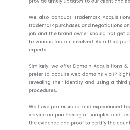
provide timely updates to our client and k
We also conduct Trademark Acquisitions
trademark purchases and negotiations on be
job and the brand owner should not get dir
to various factors involved. As a third pa
experts.
Similarly, we offer Domain Acquisitions & 
prefer to acquire web domains via IP Righ
revealing their identity and using a third
procedures.
We have professional and experienced tea
service on purchasing of samples and test 
the evidence and proof to certify the count