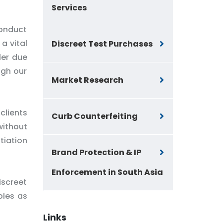
Services
conduct
a vital
Discreet Test Purchases
ler due
ugh our
Market Research
clients
Curb Counterfeiting
without
tiation
Brand Protection & IP
Enforcement in South Asia
iscreet
ples as
Links