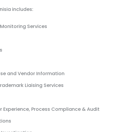
nisia includes:
Monitoring Services
s
ase and Vendor Information
rademark Liaising Services
r Experience, Process Compliance & Audit
tions