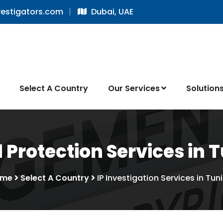
vestigators.com
Dubai, UAE
Select A Country
Our Services
Solution
 Protection Services in T
ome
Select A Country
IP Investigation Services in Tuni