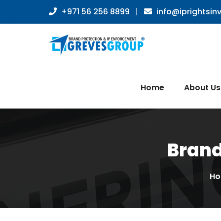
+971 56 256 8899
info@iprightsin
Home
About Us
Brand
H