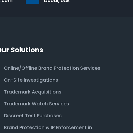
s.com
Dubai, UAE
Our Solutions
Online/Offline Brand Protection Services
On-Site Investigations
Trademark Acquisitions
Trademark Watch Services
Discreet Test Purchases
Brand Protection & IP Enforcement in