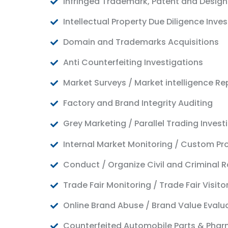
Infringed Trademark, Patent and Design
Intellectual Property Due Diligence Inve
Domain and Trademarks Acquisitions
Anti Counterfeiting Investigations
Market Surveys / Market intelligence Re
Factory and Brand Integrity Auditing
Grey Marketing / Parallel Trading Invest
Internal Market Monitoring / Custom Pr
Conduct / Organize Civil and Criminal R
Trade Fair Monitoring / Trade Fair Visito
Online Brand Abuse / Brand Value Evalu
Counterfeited Automobile Parts & Phar