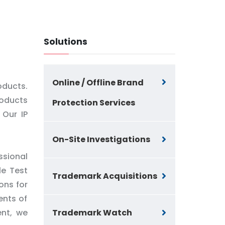
Solutions
Online / Offline Brand
oducts.
roducts
Protection Services
 Our IP
On-Site Investigations
ssional
le Test
Trademark Acquisitions
ons for
ents of
ent, we
Trademark Watch